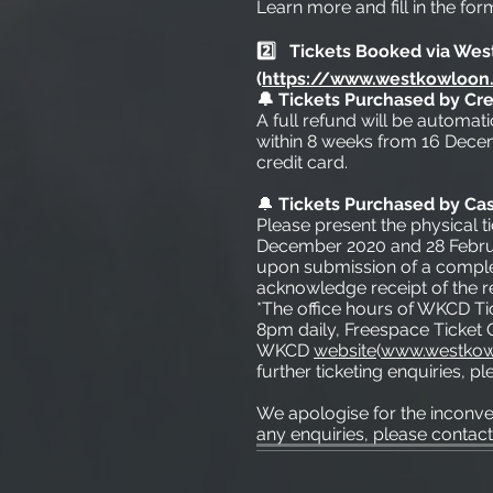
Learn more and fill in the for
2️⃣ Tickets Booked via Wes
(
https://www.westkowloon.
🔔 Tickets Purchased by Cre
A full refund will be automat
within 8 weeks from 16 Decem
credit card.
🔔
Tickets Purchased by Ca
Please present the physical t
December 2020 and 28 Februar
upon submission of a complet
acknowledge receipt of the r
*The office hours of WKCD Ti
8pm daily, Freespace Ticket O
WKCD
website
(
www.westkow
further ticketing enquiries, 
We apologise for the inconv
any enquiries, please contact