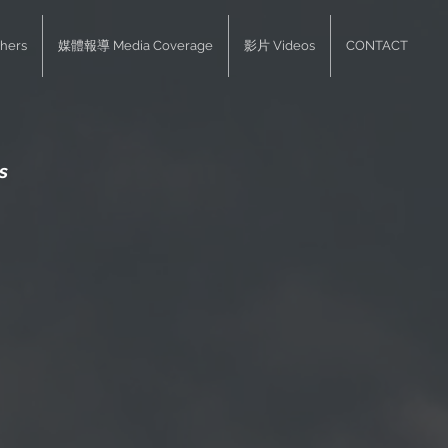
hers
媒體報導 Media Coverage
影片 Videos
CONTACT
s