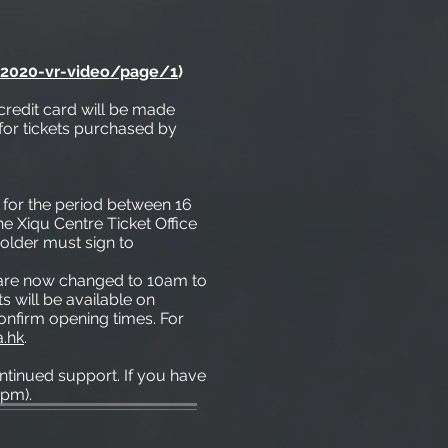
-2020-vr-video/page/1
)
credit card will be made
for tickets purchased by
* for the period between 16
e Xiqu Centre Ticket Office
older must sign to
e are now changed to 10am to
s will be available on
confirm opening times. For
a.hk
.
tinued support. If you have
6pm).