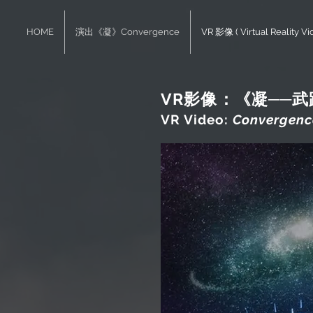
HOME
演出《凝》Convergence
VR 影像 ( Virtual Reality Vi
VR影像：《凝──
VR Video:
Convergence