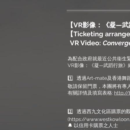
【VR影像：《凝—
【Ticketing arrangem
VR Video:
Converge
為配合政府就最近公共衞生緊
VR影像：《凝—武蹈行旅
1️⃣ 透過Art-mate及香
敬請保留門票，本團將有專
有關詳情及填寫表格:
http:/
2️⃣ 透過西九文化區購票的
(https://www.westkowloon.
🔔 以信用卡購票之人士