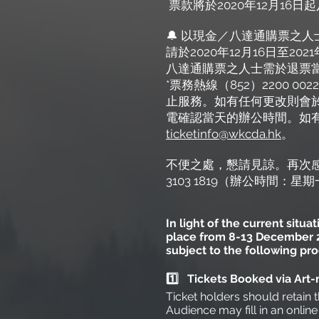
票款將於2020年12月1
🔔 以現金／八達通購票之人
請於2020年12月16日至
八達通購票之人士需於退票
*票務熱線（852）2200
止服務。如有任何更改則會
電確認當天的辦公時間。如有任
ticketinfo@wkcda.hk
。
不便之處，懇請見諒。再次
3103 1819（辦公時間：
In light of the current situ
place from 8-13 December 20
subject to the following pr
1️⃣ Tickets Booked via Ar
Ticket holders should retain t
Audience may fill in an onlin