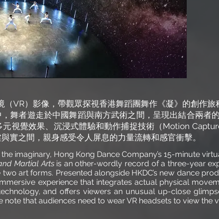
境（VR）影像，帶觀眾探視香港舞蹈團舞作《凝》的創作旅
中，舞者遊走於中國舞蹈與南方武術之間，呈現出結合兩者的
多元視覺效果、沉浸式體驗和動作捕捉技術（Motion Capt
虛與實之間，親身感受令人屏息的力量流轉和感官衝擊。
 the imaginary, Hong Kong Dance Company’s 15-minute virtua
nd Martial Arts
is an other-wordly record of a three-year ex
he two art forms. Presented alongside HKDC’s new dance pro
, immersive experience that integrates actual physical mov
echnology, and offers viewers an unusual up-close glimpse 
se note that audiences need to wear VR headsets to view the v