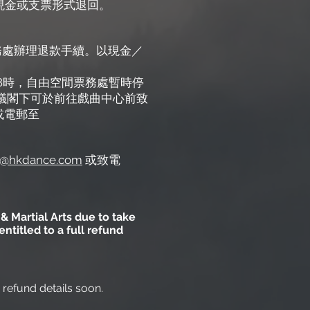
以現金或支票形式退回。
心票務處辦理退款手續。以現金／
晚上8時，自由空間票務處暫時停
建議閣下可於前往戲曲中心前致
或電郵至
hkdance.com
或致電
& Martial Arts due to take
titled to a full refund
h refund details soon.