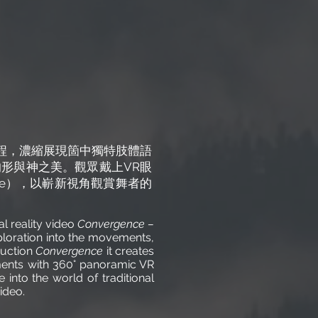
程，濃縮展現箇中獨特肢體語
形與神之美。觀眾戴上VR眼
ure），以嶄新視角觀賞舞者的
l reality video
Convergence –
ploration into the movements,
duction
Convergence
it creates
ements with 360° panoramic VR
into the world of traditional
ideo.