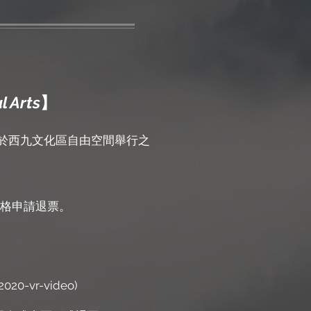
l Arts
】
日於西九文化區自由空間舉行之
格申請退票。
2020-vr-video)