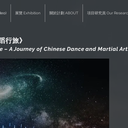
deo)
展覽 Exhibition
關於計劃 ABOUT
項目研究員 Our Researc
武蹈行旅》
 – A Journey of Chinese Dance and Martial Art