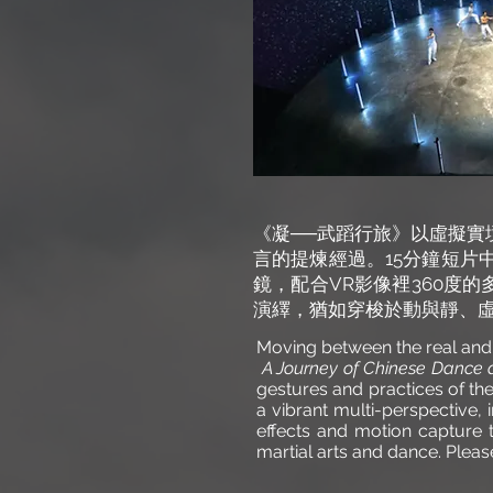
《凝──武蹈行旅》以虛擬實
言的提煉經過。15分鐘短片
鏡，配合VR影像裡360度的
演繹，猶如穿梭於動與靜、
Moving between the real and
A Journey of Chinese Dance a
gestures and practices of t
a vibrant multi-perspective
effects and motion capture t
martial arts and dance. Plea