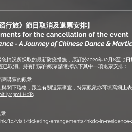
武蹈行旅》節目取消及退票安排】
ents for the cancellation of the event
nce - A Journey of Chinese Dance & Martia
急情況所採取的最新防疫措施，原訂於2020年12月8至13
》經已取消。持有門票的觀眾請選擇以下其中一項退票安排：
港舞蹈團購票的觀衆
人與閣下聯絡，跟進有關退票事宜，持票觀衆亦可填寫網上表
/bit.ly/3mLHoTq
觀衆
hk/tc/visit/ticketing-arrangements/hkdc-in-residence-