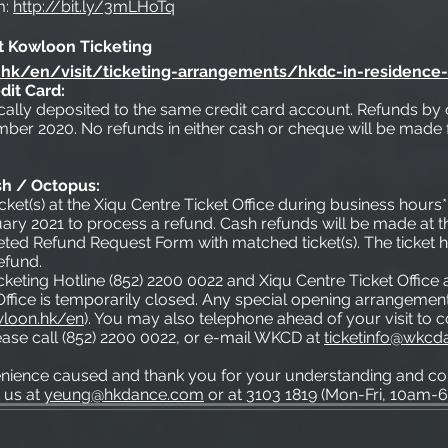
m:
http://bit.ly/3mLHoTq
t Kowloon Ticketing
hk/en/visit/ticketing-arrangements/hkdc-in-residence
dit Card:
ically deposited to the same credit card account. Refunds by 
ber 2020. No refunds in either cash or cheque will be made 
sh / Octopus:
icket(s) at the Xiqu Centre Ticket Office during business hours
y 2021 to process a refund. Cash refunds will be made at th
ed Refund Request Form with matched ticket(s). The ticket h
efund.
cketing Hotline (852) 2200 0022 and Xiqu Centre Ticket Offic
ffice is temporarily closed. Any special opening arrangement
loon.hk/en
). You may also telephone ahead of your visit to 
please call (852) 2200 0022, or e-mail WKCD at
ticketinfo@wkcd
enience caused and thank you for your understanding and con
 us at
yeung@hkdance.com
or at 3103 1819 (Mon-Fri, 10am-