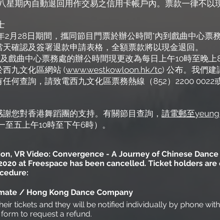
6日起八星期內自動退回用作交易之信用卡帳戶內。票款一律不
士
2021年2月28日期間，攜同節目門票於辦公時間*內到戲曲中
當天確認及簽署退款申請表格，全額票款將以現金退回。
 0022及戲曲中心票務處的辦公時間現更改為每日上午10時至
於
西九文化區網站
(
www.westkowloon.hk/tc
) 公布。我們
何查詢，請致電西九文化區票務熱線（852）2200 0022
感謝您對香港舞蹈團的支持。有關節目查詢，
請電郵至yeung@
星期一至五上午10時至下午6時）。
ation, VR Video: Convergence - A Journey of Chinese Dance 
20 at Freespace has been cancelled. Ticket holders are en
ocedure:
t-mate / Hong Kong Dance Company
heir tickets and they will be notified individually by phone wit
e form to request a refund.