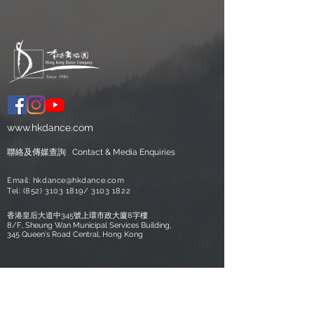
www.hkdance.com
聯絡及
​傳媒查詢
Contact &
Media Enquiries
Email:
hkdance@hkdance.com
Tel:
(852) 3103 1819
/
3103 1822
香港皇后大道中345號上環市政大廈8字樓
8/F., Sheung Wan Municipal Services Building,
345 Queen's Road Central, Hong Kong
Copyright © Hong Kong Dance
Company Limited. All Rights Reserved.
Hong Kong Dance Company is financially