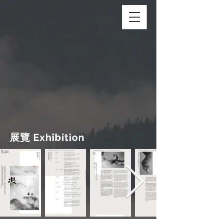
展覽 Exhibition